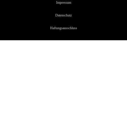
Impressum
Datenschutz
Haftungsaussc
hluss