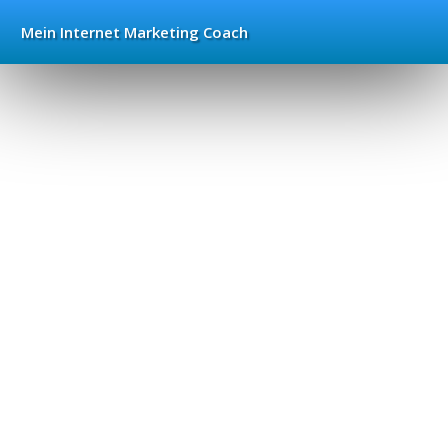
Mein Internet
Marketing Coach