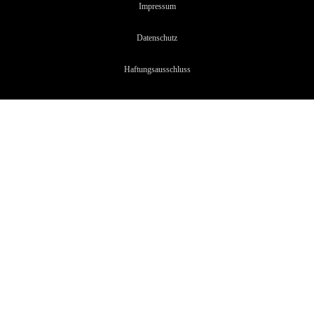
Impressum
Datenschutz
Haftungsaussc
hluss