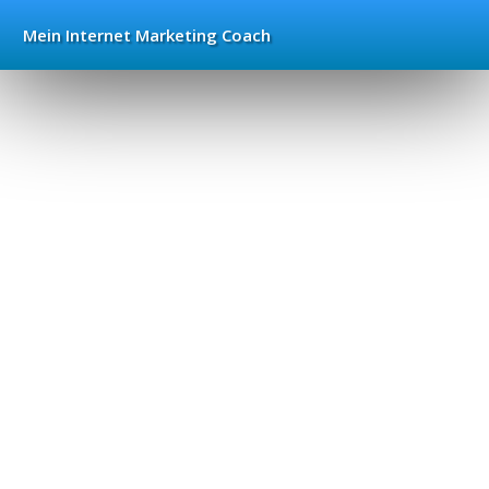
Mein Internet
Marketing Coach