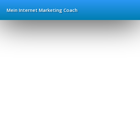
Mein Internet
Marketing Coach