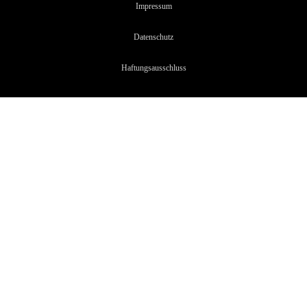
Impressum
Datenschutz
Haftungsaussc
hluss